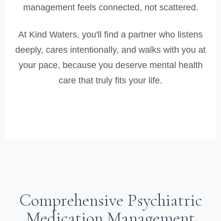
management feels connected, not scattered.
At Kind Waters, you'll find a partner who listens
deeply, cares intentionally, and walks with you at
your pace, because you deserve mental health
care that truly fits your life.
Comprehensive Psychiatric
Medication Management