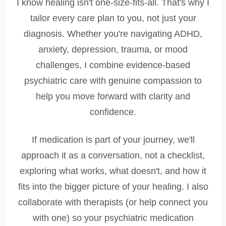
I know healing isn't one-size-fits-all. That's why I
tailor every care plan to you, not just your
diagnosis. Whether you're navigating ADHD,
anxiety, depression, trauma, or mood
challenges, I combine evidence-based
psychiatric care with genuine compassion to
help you move forward with clarity and
confidence.
If medication is part of your journey, we'll
approach it as a conversation, not a checklist,
exploring what works, what doesn't, and how it
fits into the bigger picture of your healing. I also
collaborate with therapists (or help connect you
with one) so your psychiatric medication