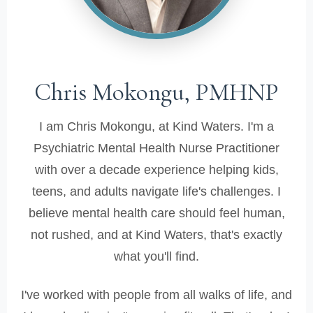
Chris Mokongu, PMHNP
I am Chris Mokongu, at Kind Waters. I'm a
Psychiatric Mental Health Nurse Practitioner
with over a decade experience helping kids,
teens, and adults navigate life's challenges. I
believe mental health care should feel human,
not rushed, and at Kind Waters, that's exactly
what you'll find.
I've worked with people from all walks of life, and