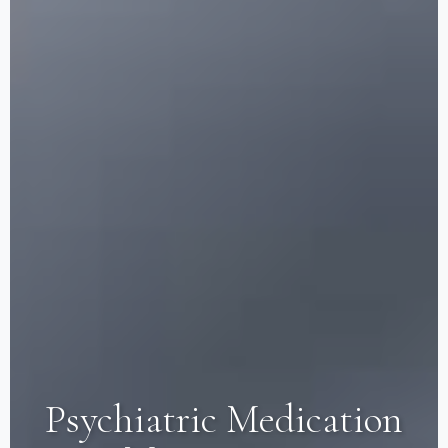
Psychiatric Medication