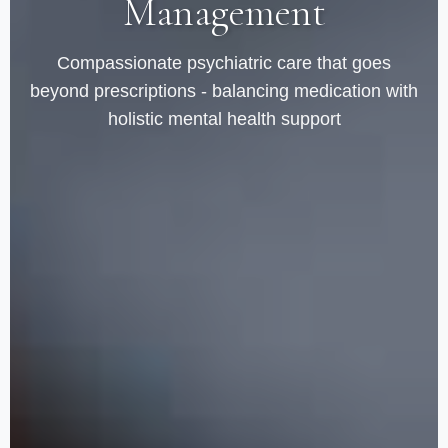
Management
Compassionate psychiatric care that goes
beyond prescriptions - balancing medication with
holistic mental health support