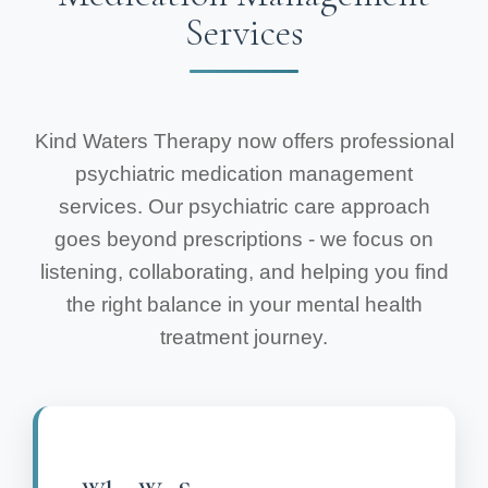
Services
Kind Waters Therapy now offers professional
psychiatric medication management
services. Our psychiatric care approach
goes beyond prescriptions - we focus on
listening, collaborating, and helping you find
the right balance in your mental health
treatment journey.