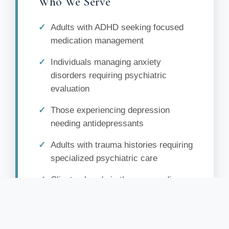
Who We Serve
Adults with ADHD seeking focused
medication management
Individuals managing anxiety
disorders requiring psychiatric
evaluation
Those experiencing depression
needing antidepressants
Adults with trauma histories requiring
specialized psychiatric care
Clients already in therapy needing
medication support
Individuals with mood disorders
seeking comprehensive treatment