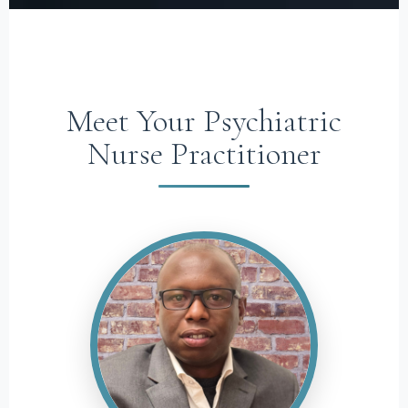
Meet Your Psychiatric
Nurse Practitioner