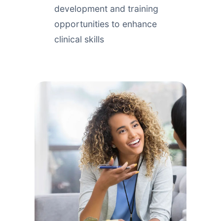
development and training
opportunities to enhance
clinical skills