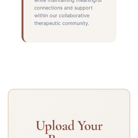
while maintaining meaningful
connections and support
within our collaborative
therapeutic community.
Upload Your