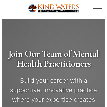
Join Our Team of Mental
Health Practitioners
Build your career with a
supportive, innovative practice
where your expertise creates