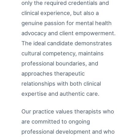
only the required credentials and
clinical experience, but also a
genuine passion for mental health
advocacy and client empowerment.
The ideal candidate demonstrates
cultural competency, maintains
professional boundaries, and
approaches therapeutic
relationships with both clinical
expertise and authentic care.
Our practice values therapists who
are committed to ongoing
professional development and who