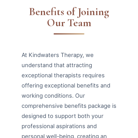
Benefits of Joining
Our Team
At Kindwaters Therapy, we
understand that attracting
exceptional therapists requires
offering exceptional benefits and
working conditions. Our
comprehensive benefits package is
designed to support both your
professional aspirations and
personal well-being, creating an