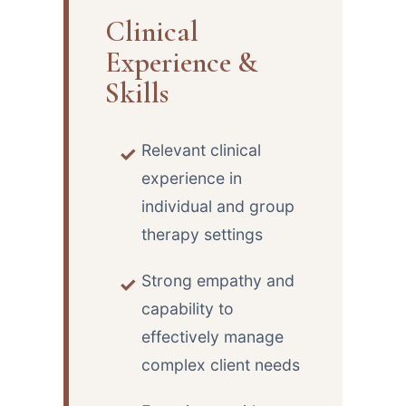
Clinical
Experience &
Skills
Relevant clinical
experience in
individual and group
therapy settings
Strong empathy and
capability to
effectively manage
complex client needs