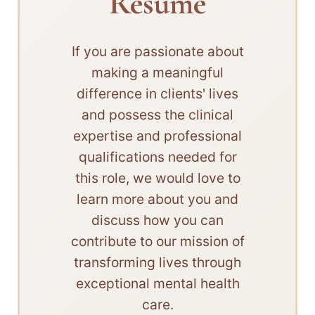
Resume
If you are passionate about
making a meaningful
difference in clients' lives
and possess the clinical
expertise and professional
qualifications needed for
this role, we would love to
learn more about you and
discuss how you can
contribute to our mission of
transforming lives through
exceptional mental health
care.