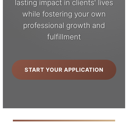
lasting impact in clients' lives
while fostering your own
professional growth and
fulfillment
START YOUR APPLICATION