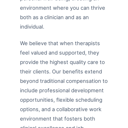
environment where you can thrive
both as a clinician and as an
individual.
We believe that when therapists
feel valued and supported, they
provide the highest quality care to
their clients. Our benefits extend
beyond traditional compensation to
include professional development
opportunities, flexible scheduling
options, and a collaborative work
environment that fosters both