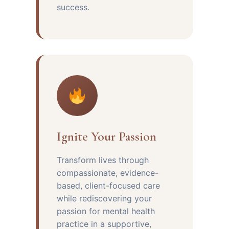
success.
Ignite Your Passion
Transform lives through
compassionate, evidence-
based, client-focused care
while rediscovering your
passion for mental health
practice in a supportive,