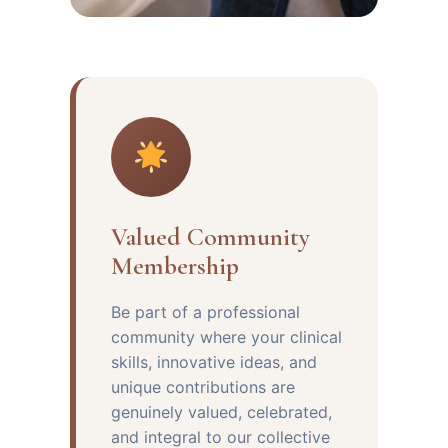
Valued Community
Membership
Be part of a professional
community where your clinical
skills, innovative ideas, and
unique contributions are
genuinely valued, celebrated,
and integral to our collective