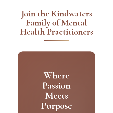
Join the Kindwaters
Family of Mental
Health Practitioners
Where
Passion
Meets
Purpose