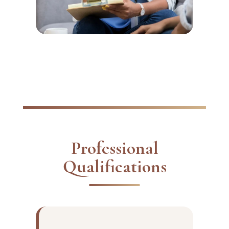
Professional
Qualifications