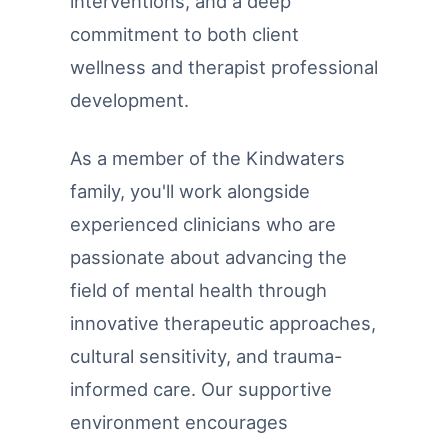
interventions, and a deep
commitment to both client
wellness and therapist professional
development.
As a member of the Kindwaters
family, you'll work alongside
experienced clinicians who are
passionate about advancing the
field of mental health through
innovative therapeutic approaches,
cultural sensitivity, and trauma-
informed care. Our supportive
environment encourages