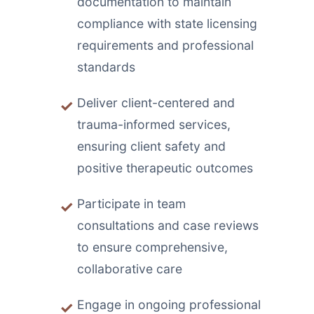
documentation to maintain
compliance with state licensing
requirements and professional
standards
Deliver client-centered and
trauma-informed services,
ensuring client safety and
positive therapeutic outcomes
Participate in team
consultations and case reviews
to ensure comprehensive,
collaborative care
Engage in ongoing professional