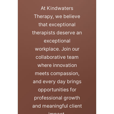
At Kindwaters
Therapy, we believe
that exceptional
therapists deserve an
exceptional
workplace. Join our
collaborative team
where innovation
meets compassion,
and every day brings
opportunities for
professional growth
and meaningful client