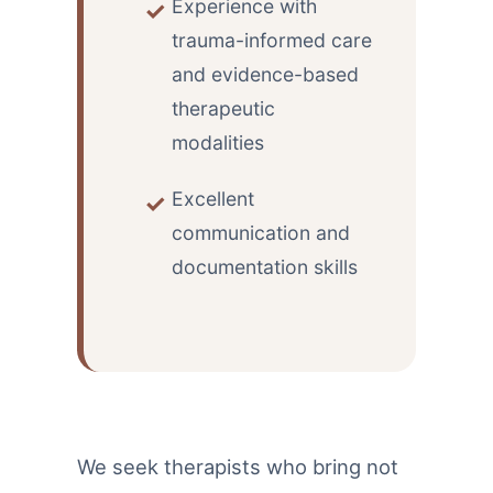
Experience with
trauma-informed care
and evidence-based
therapeutic
modalities
Excellent
communication and
documentation skills
We seek therapists who bring not