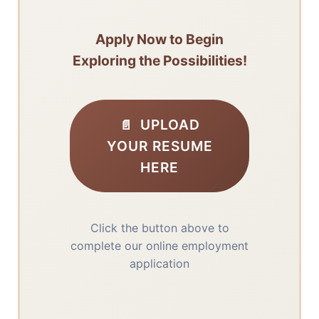
Apply Now to Begin
Exploring the Possibilities!
UPLOAD
YOUR RESUME
HERE
Click the button above to
complete our online employment
application