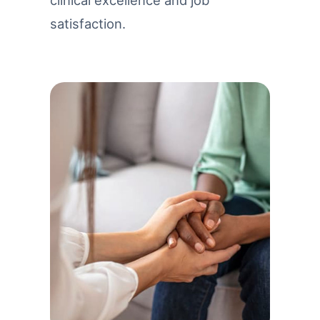
clinical excellence and job
satisfaction.