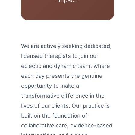
impact.
We are actively seeking dedicated,
licensed therapists to join our
eclectic and dynamic team, where
each day presents the genuine
opportunity to make a
transformative difference in the
lives of our clients. Our practice is
built on the foundation of
collaborative care, evidence-based