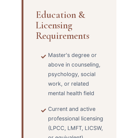
Education &
Licensing
Requirements
Master's degree or
above in counseling,
psychology, social
work, or related
mental health field
Current and active
professional licensing
(LPCC, LMFT, LICSW,
or equivalent)