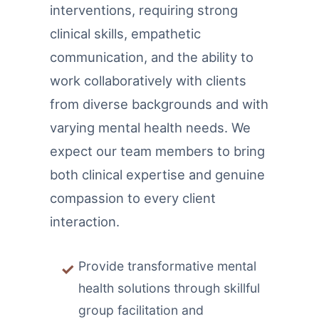
interventions, requiring strong
clinical skills, empathetic
communication, and the ability to
work collaboratively with clients
from diverse backgrounds and with
varying mental health needs. We
expect our team members to bring
both clinical expertise and genuine
compassion to every client
interaction.
Provide transformative mental
health solutions through skillful
group facilitation and