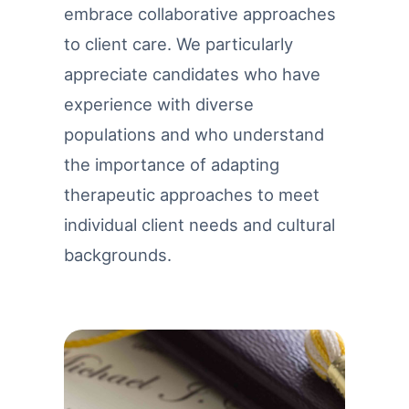
embrace collaborative approaches
to client care. We particularly
appreciate candidates who have
experience with diverse
populations and who understand
the importance of adapting
therapeutic approaches to meet
individual client needs and cultural
backgrounds.