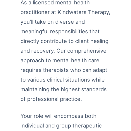
As a licensed mental health
practitioner at Kindwaters Therapy,
you'll take on diverse and
meaningful responsibilities that
directly contribute to client healing
and recovery. Our comprehensive
approach to mental health care
requires therapists who can adapt
to various clinical situations while
maintaining the highest standards
of professional practice.
Your role will encompass both
individual and group therapeutic