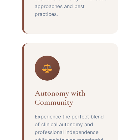
approaches and best
practices.
Autonomy with
Community
Experience the perfect blend
of clinical autonomy and
professional independence