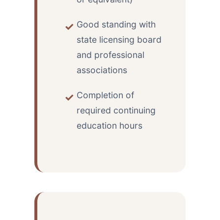
Good standing with
state licensing board
and professional
associations
Completion of
required continuing
education hours