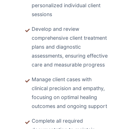
personalized individual client
sessions
Develop and review
comprehensive client treatment
plans and diagnostic
assessments, ensuring effective
care and measurable progress
Manage client cases with
clinical precision and empathy,
focusing on optimal healing
outcomes and ongoing support
Complete all required