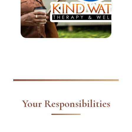
Your Responsibilities