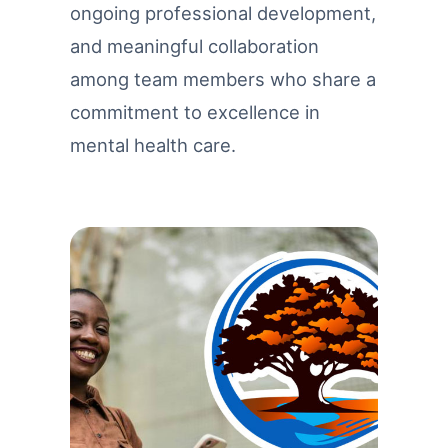
ongoing professional development,
and meaningful collaboration
among team members who share a
commitment to excellence in
mental health care.