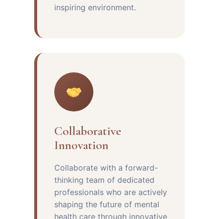
inspiring environment.
Collaborative
Innovation
Collaborate with a forward-
thinking team of dedicated
professionals who are actively
shaping the future of mental
health care through innovative