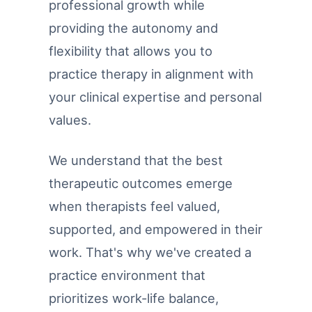
professional growth while
providing the autonomy and
flexibility that allows you to
practice therapy in alignment with
your clinical expertise and personal
values.
We understand that the best
therapeutic outcomes emerge
when therapists feel valued,
supported, and empowered in their
work. That's why we've created a
practice environment that
prioritizes work-life balance,